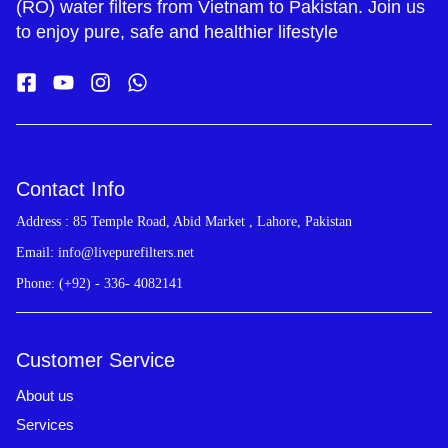
(RO) water filters from Vietnam to Pakistan. Join us
to enjoy pure, safe and healthier lifestyle
Contact Info
Address : 85 Temple Road, Abid Market , Lahore, Pakistan
Email: info@livepurefilters.net
Phone: (+92) - 336- 4082141
Customer Service
About us
Services