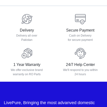
Delivery
Secure Payment
Delivery all over
Cash on Delivery
Pakistan
for secure payment
1 Year Warranty
24/7 Help Center
We offer exclusive brand
We'll respond to you within
warranty on RO Parts
24 hours
LivePure, Bringing the most advanved domestic