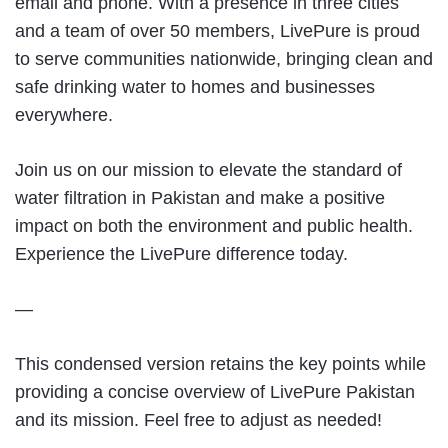
email and phone. With a presence in three cities
and a team of over 50 members, LivePure is proud
to serve communities nationwide, bringing clean and
safe drinking water to homes and businesses
everywhere.
Join us on our mission to elevate the standard of
water filtration in Pakistan and make a positive
impact on both the environment and public health.
Experience the LivePure difference today.
—
This condensed version retains the key points while
providing a concise overview of LivePure Pakistan
and its mission. Feel free to adjust as needed!