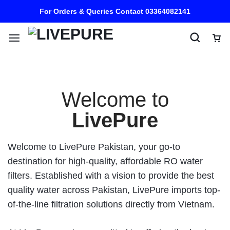
For Orders & Queries Contact 03364082141
Welcome to
LivePure
Welcome to LivePure Pakistan, your go-to
destination for high-quality, affordable RO water
filters. Established with a vision to provide the best
quality water across Pakistan, LivePure imports top-
of-the-line filtration solutions directly from Vietnam.