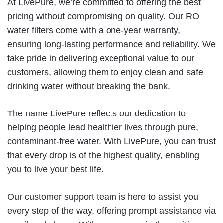
At LivePure, we’re committed to offering the best
pricing without compromising on quality. Our RO
water filters come with a one-year warranty,
ensuring long-lasting performance and reliability. We
take pride in delivering exceptional value to our
customers, allowing them to enjoy clean and safe
drinking water without breaking the bank.
The name LivePure reflects our dedication to
helping people lead healthier lives through pure,
contaminant-free water. With LivePure, you can trust
that every drop is of the highest quality, enabling
you to live your best life.
Our customer support team is here to assist you
every step of the way, offering prompt assistance via