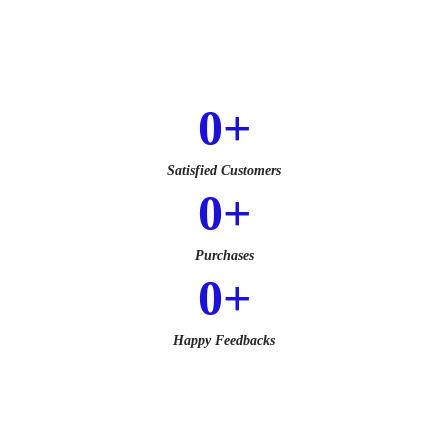
0
+
Satisfied Customers
0
+
Purchases
0
+
Happy Feedbacks