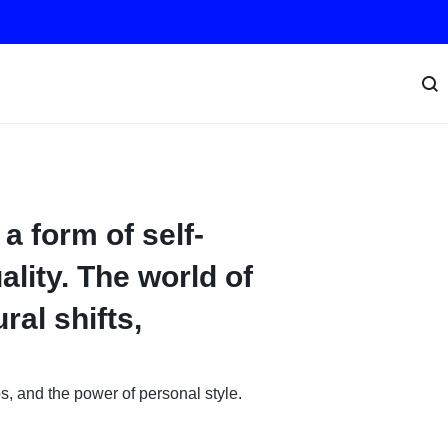
 a form of self-
ality. The world of
ral shifts,
ps, and the power of personal style.