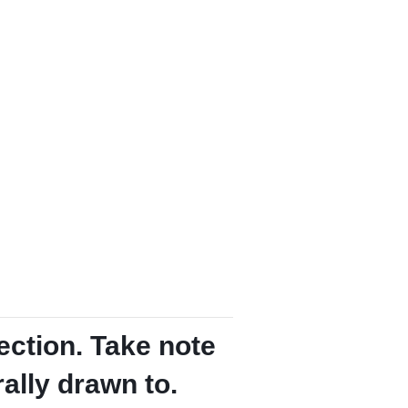
ection. Take note
rally drawn to.