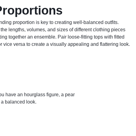
Proportions
ding proportion is key to creating well-balanced outfits.
the lengths, volumes, and sizes of different clothing pieces
ing together an ensemble. Pair loose-fitting tops with fitted
r vice versa to create a visually appealing and flattering look.
u have an hourglass figure, a pear
e a balanced look.