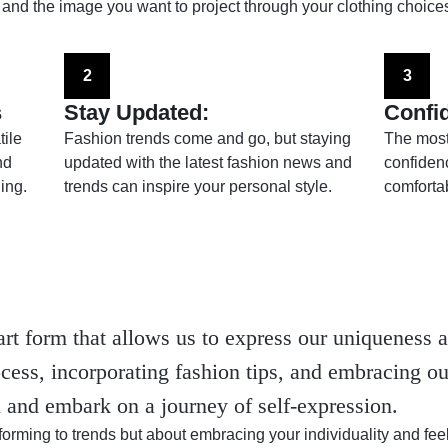
 and the image you want to project through your clothing choices
2
3
s
Stay Updated:
Confi
tile
Fashion trends come and go, but staying
The most 
nd
updated with the latest fashion news and
confiden
ing.
trends can inspire your personal style.
comfortab
art form that allows us to express our uniqueness a
cess, incorporating fashion tips, and embracing ou
l and embark on a journey of self-expression.
orming to trends but about embracing your individuality and f