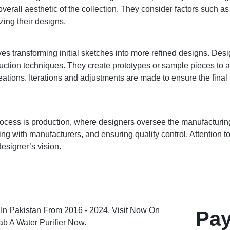
overall aesthetic of the collection. They consider factors such a
zing their designs.
s transforming initial sketches into more refined designs. Desi
ction techniques. They create prototypes or sample pieces to ass
eations. Iterations and adjustments are made to ensure the final
process is production, where designers oversee the manufacturing
ng with manufacturers, and ensuring quality control. Attention to 
esigner’s vision.
Pay