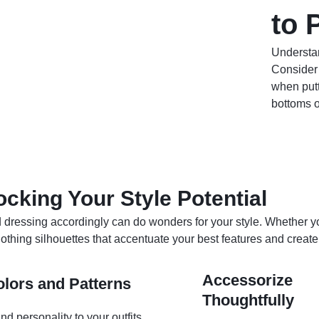
to 
Understan
Consider 
when putt
bottoms o
ocking Your Style Potential
ressing accordingly can do wonders for your style. Whether yo
 clothing silhouettes that accentuate your best features and creat
Accessorize
lors and Patterns
Thoughtfully
d personality to your outfits.