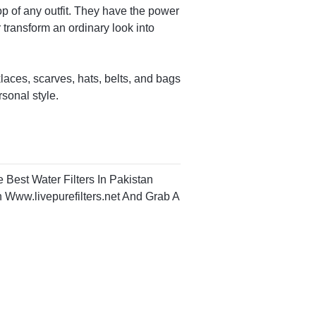
op of any outfit. They have the power
 transform an ordinary look into
aces, scarves, hats, belts, and bags
rsonal style.