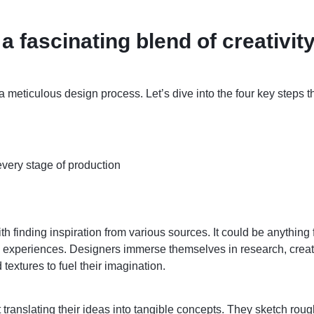
a fascinating blend of creativit
 meticulous design process. Let’s dive into the four key steps t
every stage of production
 finding inspiration from various sources. It could be anything f
al experiences. Designers immerse themselves in research, crea
 textures to fuel their imagination.
 translating their ideas into tangible concepts. They sketch roug