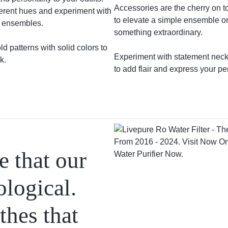
Accessories are the cherry on t
ferent hues and experiment with
to elevate a simple ensemble or
g ensembles.
something extraordinary.
d patterns with solid colors to
Experiment with statement neckl
k.
to add flair and express your pe
 that our
ological.
thes that