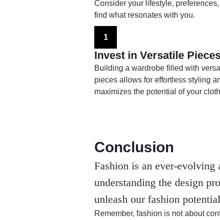
Consider your lifestyle, preferences,
find what resonates with you.
1
Invest in Versatile Piece
Building a wardrobe filled with versa
pieces allows for effortless styling a
maximizes the potential of your cloth
Conclusion
Fashion is an ever-evolving 
understanding the design pro
unleash our fashion potentia
Remember, fashion is not about conf