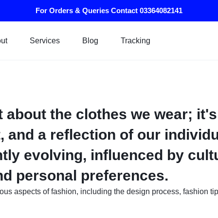
For Orders & Queries Contact 03364082141
ut
Services
Blog
Tracking
t about the clothes we wear; it's
, and a reflection of our individu
tly evolving, influenced by cultu
and personal preferences.
rious aspects of fashion, including the design process, fashion ti