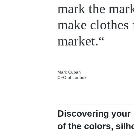
mark the mar
make clothes 
market.“
Marc Cuban
CEO of Loobek
Discovering your p
of the colors, sil