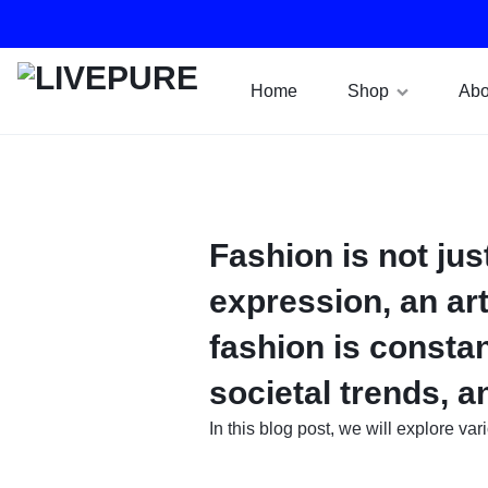
Home
Shop
Abo
LIVEPURE
RO
WATER
FILTER
Fashion is not jus
SYSTEMS
expression, an art
fashion is constan
societal trends, 
In this blog post, we will explore va