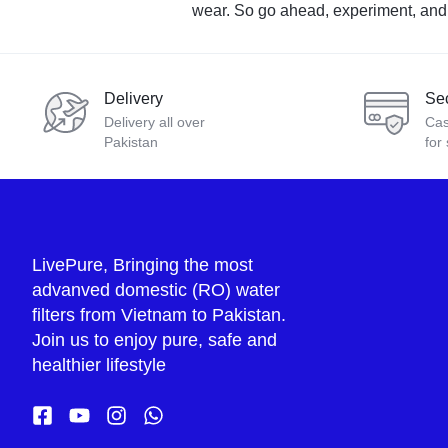
wear. So go ahead, experiment, and cr
Delivery
Se
Delivery all over
Cas
Pakistan
for
LivePure, Bringing the most
advanved domestic (RO) water
filters from Vietnam to Pakistan.
Join us to enjoy pure, safe and
healthier lifestyle