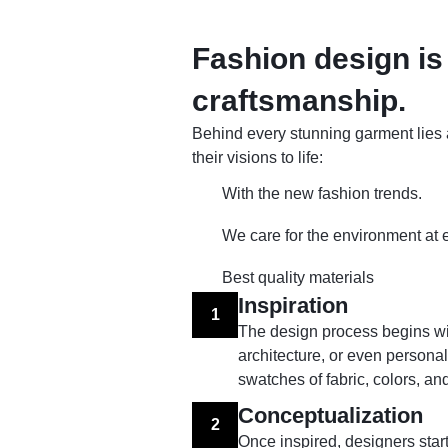
Fashion design is 
craftsmanship.
Behind every stunning garment lies a
their visions to life:
With the new fashion trends.
We care for the environment at 
Best quality materials
Inspiration
1
The design process begins with
architecture, or even person
swatches of fabric, colors, and
Conceptualization
2
Once inspired, designers start