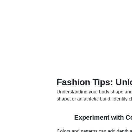
Fashion Tips: Unl
Understanding your body shape and d
shape, or an athletic build, identify
Experiment with Co
Colors and patterns can add depth an