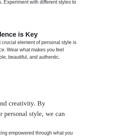
. Experiment with different styles to
dence is Key
crucial element of personal style is
ce. Wear what makes you feel
le, beautiful, and authentic.
nd creativity. By
r personal style, we can
eeling empowered through what you