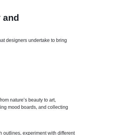
y and
hat designers undertake to bring
rom nature’s beauty to art,
ting mood boards, and collecting
h outlines, experiment with different