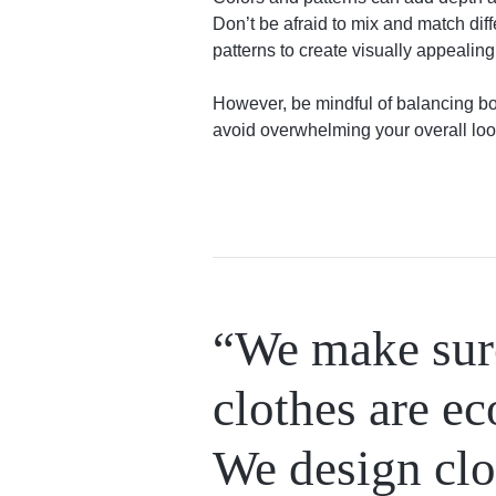
Don’t be afraid to mix and match dif
patterns to create visually appealin
However, be mindful of balancing bol
avoid overwhelming your overall loo
“We make sure
clothes are ec
We design clo