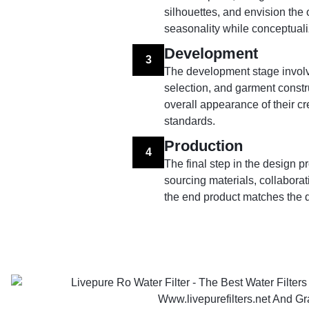
silhouettes, and envision the 
seasonality while conceptuali
Development
3
The development stage involve
selection, and garment constru
overall appearance of their cr
standards.
Production
4
The final step in the design 
sourcing materials, collaborati
the end product matches the d