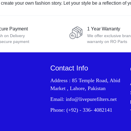
eate your own fashion story. Let your style be a reflection of yo
cure Payment
1 Year Warranty
h on Delivery
We offer exclusive bra
 secure payment
warranty on RO Parts
Contact Info
Address : 85 Temple Road, Abid
Market , Lahore, Pakistan
Email: info@livepurefilters.net
Phone: (+92) - 336- 4082141