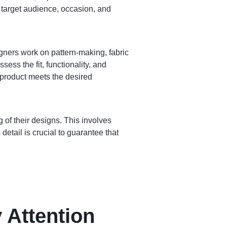
s target audience, occasion, and
gners work on pattern-making, fabric
ess the fit, functionality, and
 product meets the desired
 of their designs. This involves
detail is crucial to guarantee that
 Attention