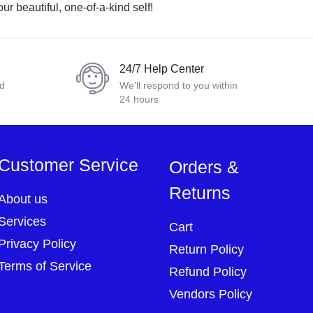
ur beautiful, one-of-a-kind self!
24/7 Help Center
nd
We'll respond to you within
24 hours
Customer Service
Orders &
Returns
About us
Services
Cart
Privacy Policy
Return Policy
Terms of Service
Refund Policy
Vendors Policy