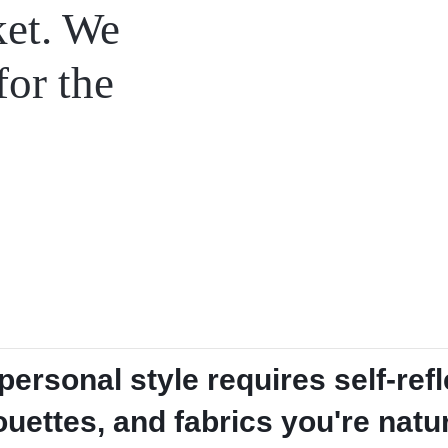
ket. We
for the
ersonal style requires self-refl
houettes, and fabrics you're natu