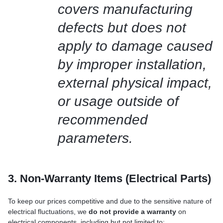
covers manufacturing
defects but does not
apply to damage caused
by improper installation,
external physical impact,
or usage outside of
recommended
parameters.
3. Non-Warranty Items (Electrical Parts)
To keep our prices competitive and due to the sensitive nature of
electrical fluctuations, we
do not provide a warranty
on
electrical components, including but not limited to: