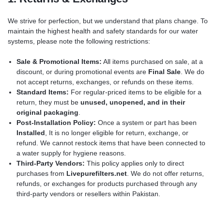
We strive for perfection, but we understand that plans change. To
maintain the highest health and safety standards for our water
systems, please note the following restrictions:
Sale & Promotional Items:
All items purchased on sale, at a
discount, or during promotional events are
Final Sale
. We do
not accept returns, exchanges, or refunds on these items.
Standard Items:
For regular-priced items to be eligible for a
return, they must be
unused, unopened, and in their
original packaging
.
Post-Installation Policy:
Once a system or part has been
Installed
, It is no longer eligible for return, exchange, or
refund. We cannot restock items that have been connected to
a water supply for hygiene reasons.
Third-Party Vendors:
This policy applies only to direct
purchases from
Livepurefilters.net
. We do not offer returns,
refunds, or exchanges for products purchased through any
third-party vendors or resellers within Pakistan.