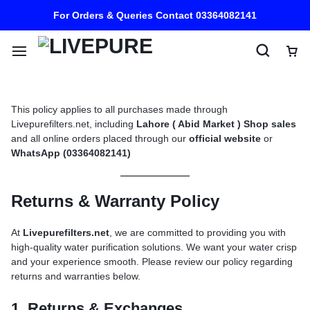
For Orders & Queries Contact 03364082141
This policy applies to all purchases made through
Livepurefilters.net, including
Lahore ( Abid Market ) Shop sales
and all online orders placed through our
official website
or
WhatsApp (03364082141)
Returns & Warranty Policy
At
Livepurefilters.net
, we are committed to providing you with
high-quality water purification solutions. We want your water crisp
and your experience smooth. Please review our policy regarding
returns and warranties below.
1. Returns & Exchanges