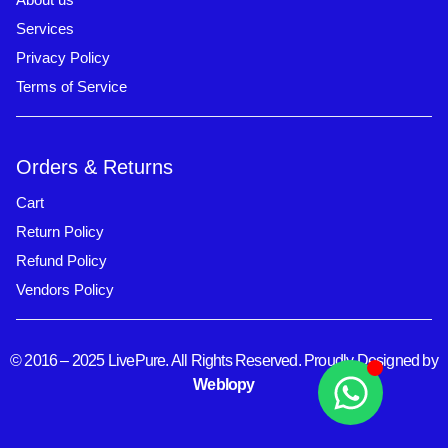
Services
Privacy Policy
Terms of Service
Orders & Returns
Cart
Return Policy
Refund Policy
Vendors Policy
© 2016 – 2025 LivePure. All Rights Reserved. Proudly Designed by
Weblopy