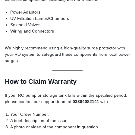
Power Adaptors
UV Filtration Lamps/Chambers
Solenoid Valves
Wiring and Connectors
We highly recommend using a high-quality surge protector with
your RO system to safeguard these components from local power
surges.
How to Claim Warranty
If your RO pump or storage tank fails within the specified period,
please contact our support team at
03364082141
with:
Your Order Number.
A brief description of the issue.
A photo or video of the component in question.