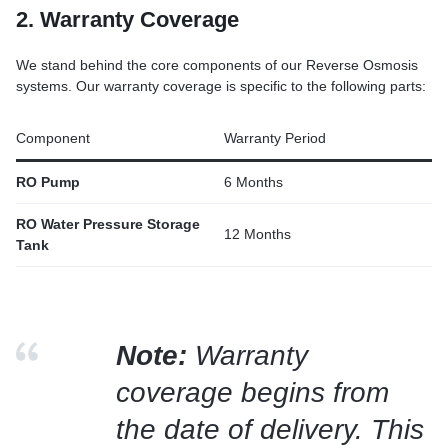
2. Warranty Coverage
We stand behind the core components of our Reverse Osmosis
systems. Our warranty coverage is specific to the following parts:
Component
Warranty Period
RO Pump
6 Months
RO Water Pressure Storage
12 Months
Tank
Note:
Warranty
coverage begins from
the date of delivery. This