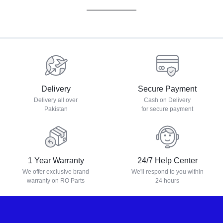
Delivery
Secure Payment
Delivery all over
Cash on Delivery
Pakistan
for secure payment
1 Year Warranty
24/7 Help Center
We offer exclusive brand
We'll respond to you within
warranty on RO Parts
24 hours