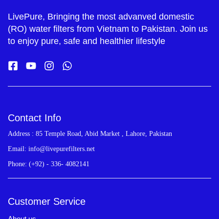
LivePure, Bringing the most advanved domestic
(RO) water filters from Vietnam to Pakistan. Join us
to enjoy pure, safe and healthier lifestyle
Contact Info
Address : 85 Temple Road, Abid Market , Lahore, Pakistan
Email: info@livepurefilters.net
Phone: (+92) - 336- 4082141
Customer Service
About us