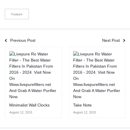
Feature
Previous Post
Next Post
Minimalist Wall Clocks
Take Note
August 12, 2015
August 12, 2015