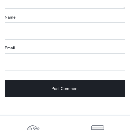
Name
Email