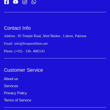
Contact Info
Address : 85 Temple Road, Abid Market , Lahore, Pakistan
Email: info@livepurefilters.net
Phone: (+92) - 336- 4082141
Customer Service
About us
Services
Privacy Policy
Terms of Service