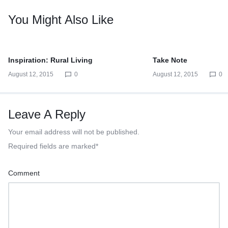
You Might Also Like
Inspiration: Rural Living
Take Note
August 12, 2015
0
August 12, 2015
0
Leave A Reply
Your email address will not be published.
Required fields are marked
*
Comment