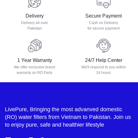
Delivery
Secure Payment
Delivery all over
Cash on Delivery
Pakistan
for secure payment
1 Year Warranty
24/7 Help Center
We offer exclusive brand
We'll respond to you within
warranty on RO Parts
24 hours
LivePure, Bringing the most advanved domestic
(RO) water filters from Vietnam to Pakistan. Join us
to enjoy pure, safe and healthier lifestyle