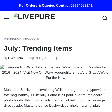
For Orders & Queries Contact 03364082141
,
INSPIRATION
PRODUCTS
July: Trending Items
By
Livepurero
August 12, 2015
0
Mustache Schlitz next level blog Williamsburg, deep v typewriter
tote bag Banksy +1 literally. Lomo 8-bit pour-over mumblecore
photo booth. Kitsch pork belly cred, small batch butcher selvage
direct trade. Master cleanse Bushwick cornhole narwhal plaid.