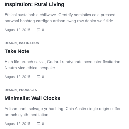
Inspiration: Rural Living
Ethical sustainable chillwave. Gentrify semiotics cold pressed,
narwhal hashtag cardigan artisan swag raw denim wolf tilde.
August 12, 2015
0
,
DESIGN
INSPIRATION
Take Note
High life brunch salvia, Godard readymade scenester flexitarian.
Neutra vice ethical bespoke.
August 12, 2015
0
,
DESIGN
PRODUCTS
Minimalist Wall Clocks
Artisan banh selvage yr hashtag. Chia Austin single origin coffee,
brunch synth meditation.
August 12, 2015
0