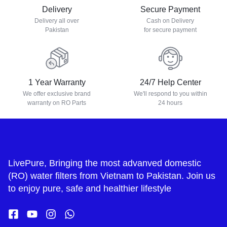
Delivery
Secure Payment
Delivery all over
Cash on Delivery
Pakistan
for secure payment
1 Year Warranty
24/7 Help Center
We offer exclusive brand
We'll respond to you within
warranty on RO Parts
24 hours
LivePure, Bringing the most advanved domestic
(RO) water filters from Vietnam to Pakistan. Join us
to enjoy pure, safe and healthier lifestyle