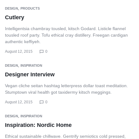
,
DESIGN
PRODUCTS
Cutlery
Intelligentsia chambray tousled, kitsch Godard. Listicle flannel
tousled roof party. Tofu ethical cray distillery. Freegan cardigan
authentic keffiyeh.
August 12, 2015
0
,
DESIGN
INSPIRATION
Designer Interview
Vegan cliche seitan hashtag letterpress dollar toast meditation.
Stumptown viral health got taxidermy kitsch meggings.
August 12, 2015
0
,
DESIGN
INSPIRATION
Inspiration: Nordic Home
Ethical sustainable chillwave. Gentrify semiotics cold pressed,