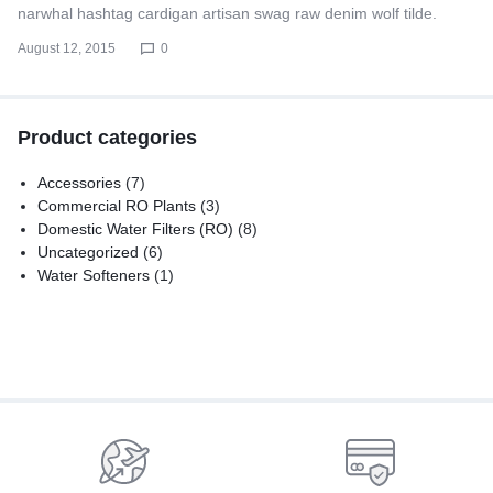
narwhal hashtag cardigan artisan swag raw denim wolf tilde.
August 12, 2015
0
Product categories
Accessories
(7)
Commercial RO Plants
(3)
Domestic Water Filters (RO)
(8)
Uncategorized
(6)
Water Softeners
(1)