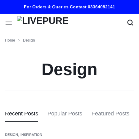
For Orders & Queries Contact 03364082141
Home
Design
Design
Recent Posts
Popular Posts
Featured Posts
,
DESIGN
INSPIRATION