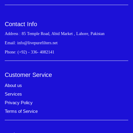
Contact Info
Address : 85 Temple Road, Abid Market , Lahore, Pakistan
Email: info@livepurefilters.net
Phone: (+92) - 336- 4082141
Customer Service
About us
Services
Privacy Policy
Terms of Service