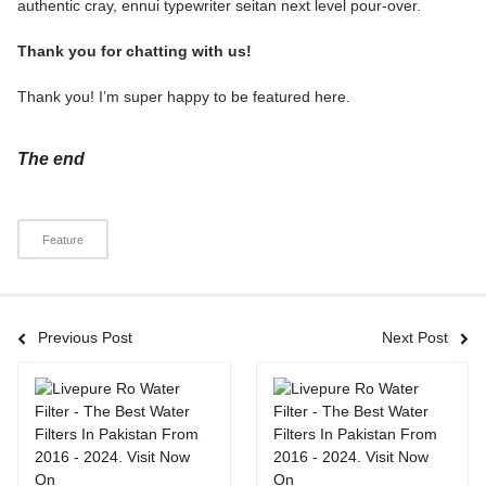
authentic cray, ennui typewriter seitan next level pour-over.
Thank you for chatting with us!
Thank you! I’m super happy to be featured here.
The end
Feature
Previous Post
Next Post