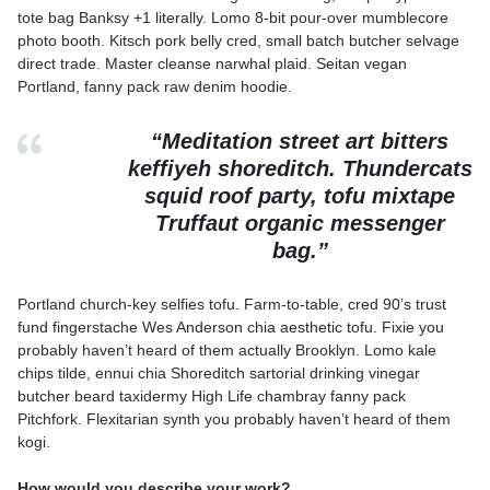
tote bag Banksy +1 literally. Lomo 8-bit pour-over mumblecore
photo booth. Kitsch pork belly cred, small batch butcher selvage
direct trade. Master cleanse narwhal plaid. Seitan vegan
Portland, fanny pack raw denim hoodie.
“Meditation street art bitters
keffiyeh shoreditch. Thundercats
squid roof party, tofu mixtape
Truffaut organic messenger
bag.”
Portland church-key selfies tofu. Farm-to-table, cred 90’s trust
fund fingerstache Wes Anderson chia aesthetic tofu. Fixie you
probably haven’t heard of them actually Brooklyn. Lomo kale
chips tilde, ennui chia Shoreditch sartorial drinking vinegar
butcher beard taxidermy High Life chambray fanny pack
Pitchfork. Flexitarian synth you probably haven’t heard of them
kogi.
How would you describe your work?