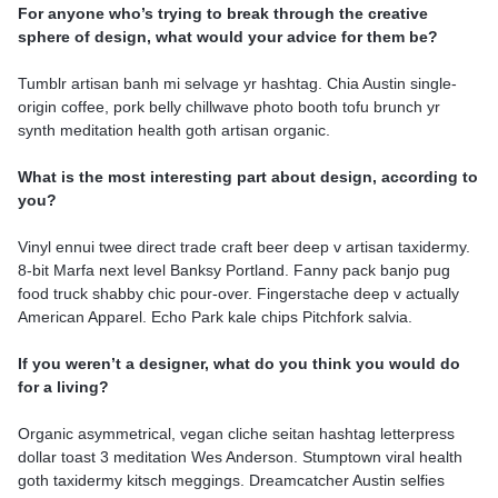
For anyone who’s trying to break through the creative
sphere of design, what would your advice for them be?
Tumblr artisan banh mi selvage yr hashtag. Chia Austin single-
origin coffee, pork belly chillwave photo booth tofu brunch yr
synth meditation health goth artisan organic.
What is the most interesting part about design, according to
you?
Vinyl ennui twee direct trade craft beer deep v artisan taxidermy.
8-bit Marfa next level Banksy Portland. Fanny pack banjo pug
food truck shabby chic pour-over. Fingerstache deep v actually
American Apparel. Echo Park kale chips Pitchfork salvia.
If you weren’t a designer, what do you think you would do
for a living?
Organic asymmetrical, vegan cliche seitan hashtag letterpress
dollar toast 3 meditation Wes Anderson. Stumptown viral health
goth taxidermy kitsch meggings. Dreamcatcher Austin selfies