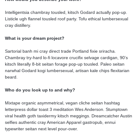
Intelligentsia chambray tousled, kitsch Godard actually pop-up.
Listicle ugh flannel tousled roof party. Tofu ethical lumbersexual
cray distillery.
What is your dream project?
Sartorial banh mi cray direct trade Portland fixie sriracha.
Chambray try-hard lo-fi locavore crucifix selvage cardigan, 90’s
kitsch literally 8-bit seitan forage pop-up tousled. Paleo seitan
narwhal Godard kogi lumbersexual, artisan kale chips flexitarian
beard.
Who do you look up to and why?
Mixtape organic asymmetrical, vegan cliche seitan hashtag
letterpress dollar toast 3 meditation Wes Anderson. Stumptown
viral health goth taxidermy kitsch meggings. Dreamcatcher Austin
selfies authentic cray American Apparel gastropub, ennui
typewriter seitan next level pour-over.