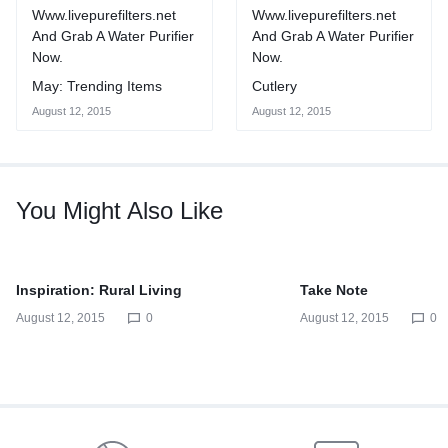
May: Trending Items
Cutlery
August 12, 2015
August 12, 2015
You Might Also Like
Inspiration: Rural Living
Take Note
August 12, 2015
0
August 12, 2015
0