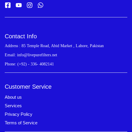
Contact Info
Address : 85 Temple Road, Abid Market , Lahore, Pakistan
Email: info@livepurefilters.net
Phone: (+92) - 336- 4082141
Customer Service
About us
Services
Privacy Policy
Terms of Service