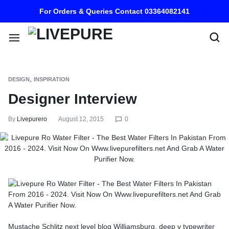
For Orders & Queries Contact 03364082141
,
DESIGN
INSPIRATION
Designer Interview
By
Livepurero
August 12, 2015
0
Mustache Schlitz next level blog Williamsburg, deep v typewriter