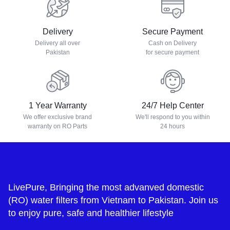
Delivery
Secure Payment
Delivery all over
Cash on Delivery
Pakistan
for secure payment
1 Year Warranty
24/7 Help Center
We offer exclusive brand
We'll respond to you within
warranty on RO Parts
24 hours
LivePure, Bringing the most advanved domestic
(RO) water filters from Vietnam to Pakistan. Join us
to enjoy pure, safe and healthier lifestyle