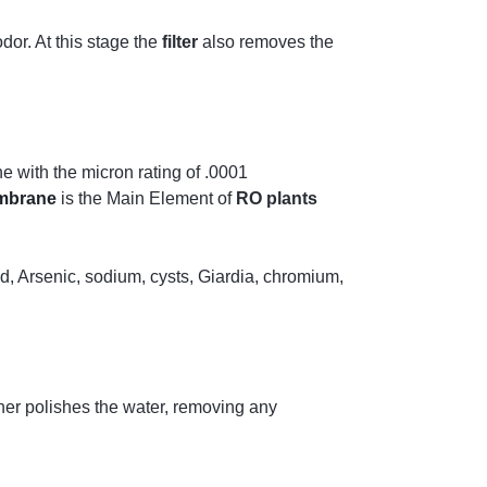
dor. At this stage the
filter
also removes the
 with the micron rating of .0001
mbrane
is the Main Element of
RO plants
d, Arsenic, sodium, cysts, Giardia, chromium,
ther polishes the water, removing any