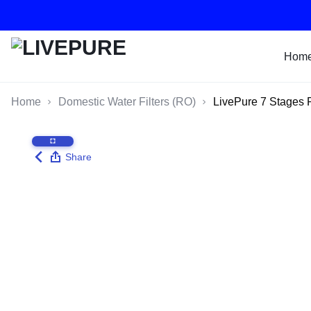
Hom
LIVEPURE
RO
Home
Domestic Water Filters (RO)
LivePure 7 Stages 
WATER
FILTER
Share
SYSTEMS