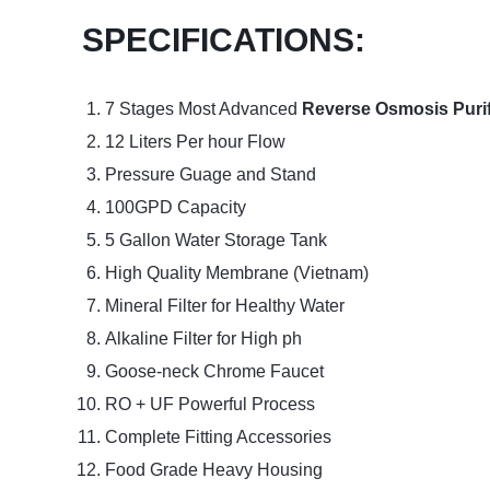
SPECIFICATIONS:
7 Stages Most Advanced
Reverse Osmosis Purif
12 Liters Per hour Flow
Pressure Guage and Stand
100GPD Capacity
5 Gallon Water Storage Tank
High Quality Membrane (Vietnam)
Mineral Filter for Healthy Water
Alkaline Filter for High ph
Goose-neck Chrome Faucet
RO + UF Powerful Process
Complete Fitting Accessories
Food Grade Heavy Housing