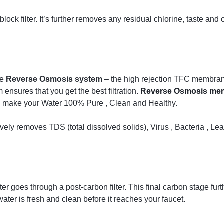
ock filter. It’s further removes any residual chlorine, taste and o
he
Reverse Osmosis system
– the high rejection TFC membrane
nsures that you get the best filtration.
Reverse Osmosis me
nd make your Water 100% Pure , Clean and Healthy.
ly removes TDS (total dissolved solids), Virus , Bacteria , Lea
 goes through a post-carbon filter. This final carbon stage fur
water is fresh and clean before it reaches your faucet.