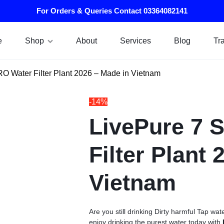
For Orders & Queries Contact 03364082141
e
Shop
About
Services
Blog
Tr
RO Water Filter Plant 2026 – Made in Vietnam
-14%
LivePure 7 
Filter Plant
Vietnam
Are you still drinking Dirty harmful Tap 
enjoy drinking the purest water today with