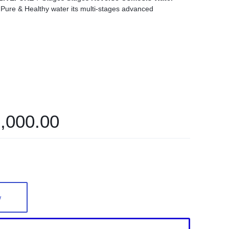
ure & Healthy water its multi-stages advanced
,000.00
w