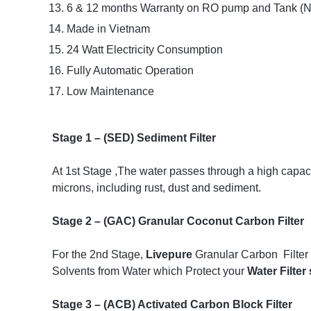
6 & 12 months Warranty on RO pump and Tank (No
Made in Vietnam
24 Watt Electricity Consumption
Fully Automatic Operation
Low Maintenance
Stage 1 – (SED) Sediment Filter
At 1st Stage ,The water passes through a high capacity
microns, including rust, dust and sediment.
Stage 2 – (GAC) Granular Coconut Carbon Filter
For the 2nd Stage,
Livepure
Granular Carbon Filter 
Solvents from Water which Protect your
Water Filter
Stage 3 – (ACB) Activated Carbon Block Filter