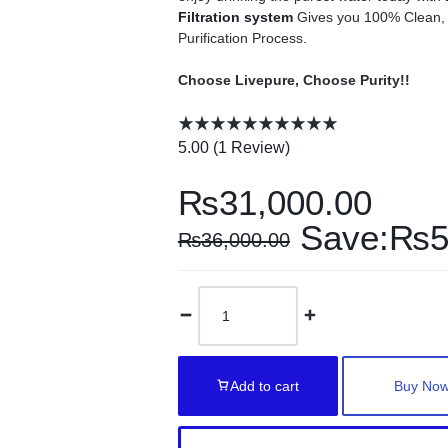
Filtration system
Gives you 100% Clean, P
Purification Process.
Choose Livepure, Choose Purity!!
5.00 (
1
Review
)
₨
31,000.00
Save:
₨
5
₨
36,000.00
Add to cart
Buy No