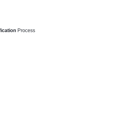
ication
Process