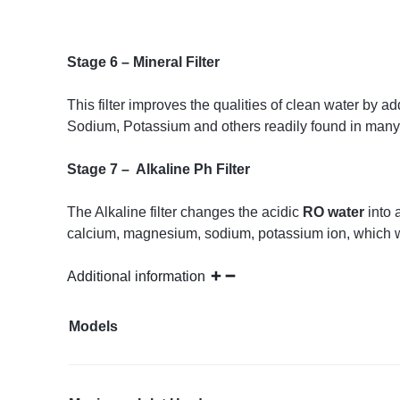
Stage 6 – Mineral Filter
This filter improves the qualities of clean water b
Sodium, Potassium and others readily found in many 
Stage 7 – Alkaline Ph Filter
The Alkaline filter changes the acidic
RO water
into 
calcium, magnesium, sodium, potassium ion, which 
Additional information
Models