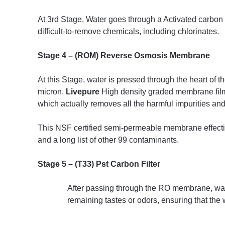
At 3rd Stage, Water goes through a Activated carbon bl
difficult-to-remove chemicals, including chlorinates.
Stage 4 – (ROM) Reverse Osmosis Membrane
At this Stage, water is pressed through the heart of t
micron.
Livepure
High density graded membrane film e
which actually removes all the harmful impurities a
This NSF certified semi-permeable membrane effective
and a long list of other 99 contaminants.
Stage 5 – (T33) Pst Carbon Filter
After passing through the RO membrane, water
remaining tastes or odors, ensuring that the 