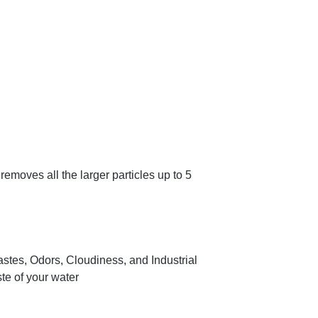
removes all the larger particles up to 5
stes, Odors, Cloudiness, and Industrial
te of your water