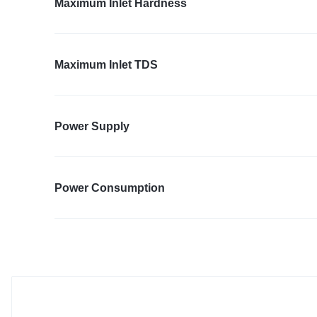
Maximum Inlet Hardness
Maximum Inlet TDS
Power Supply
Power Consumption