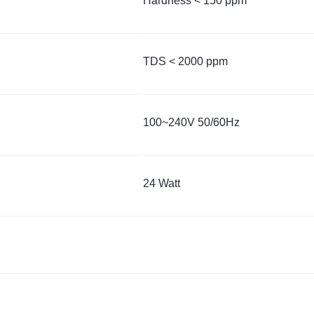
Hardness < 150 ppm
TDS < 2000 ppm
100~240V 50/60Hz
24 Watt