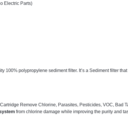
 Electric Parts)
 100% polypropylene sediment filter. It’s a Sediment filter that 
Cartridge Remove Chlorine, Parasites, Pesticides, VOC, Bad Ta
 system
from chlorine damage while improving the purity and tas