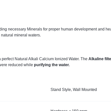
y adding necessary Minerals for proper human development and h
natural mineral waters.
a perfect Natural Alkali Calcium Ionized Water. The
Alkaline filt
were reduced while
purifying the water.
Stand Style, Wall Mounted