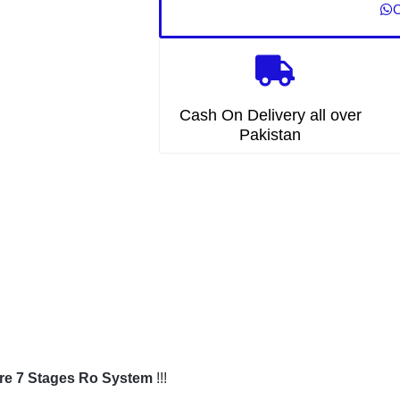
O
Cash On Delivery all over
Pakistan
re 7 Stages Ro System
!!!