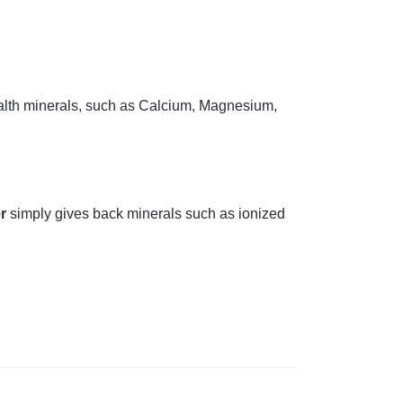
ealth minerals, such as Calcium, Magnesium,
er
simply gives back minerals such as ionized