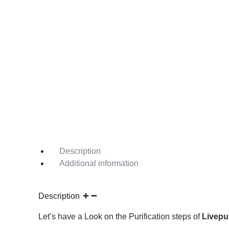
Description
Additional information
Description
Let’s have a Look on the Purification steps of
Livepu