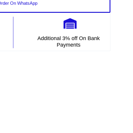
rder On WhatsApp
Additional 3% off On Bank
Payments