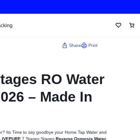
acking
Share
Print
Stages RO Water
 2026 – Made In
water? Its Time to say goodbye your Home Tap Water and
LIVEPURE
7 Stages Stages
Reverse Osmosis Water