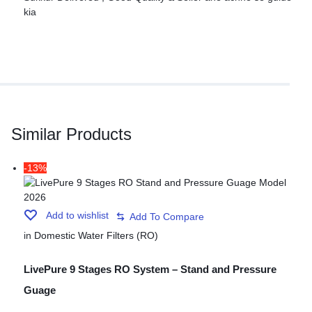
kia
Similar Products
-13%
Add to wishlist
in
Domestic Water Filters (RO)
LivePure 9 Stages RO System – Stand and Pressure
Guage