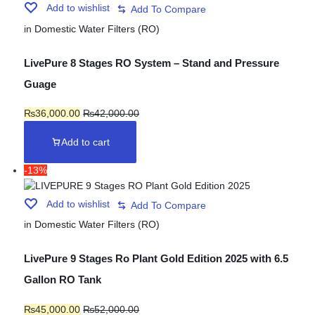
Add to wishlist
in
Domestic Water Filters (RO)
LivePure 8 Stages RO System – Stand and Pressure
Guage
₨
36,000.00
₨
42,000.00
Add to cart
-13%
Add to wishlist
in
Domestic Water Filters (RO)
LivePure 9 Stages Ro Plant Gold Edition 2025 with 6.5
Gallon RO Tank
₨
45,000.00
₨
52,000.00