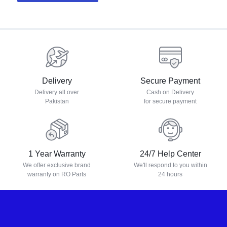
Delivery
Secure Payment
Delivery all over
Cash on Delivery
Pakistan
for secure payment
1 Year Warranty
24/7 Help Center
We offer exclusive brand
We'll respond to you within
warranty on RO Parts
24 hours