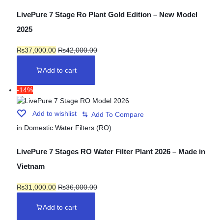
LivePure 7 Stage Ro Plant Gold Edition – New Model
2025
₨
37,000.00
₨
42,000.00
Add to cart
-14%
Add to wishlist
in
Domestic Water Filters (RO)
LivePure 7 Stages RO Water Filter Plant 2026 – Made in
Vietnam
₨
31,000.00
₨
36,000.00
Add to cart