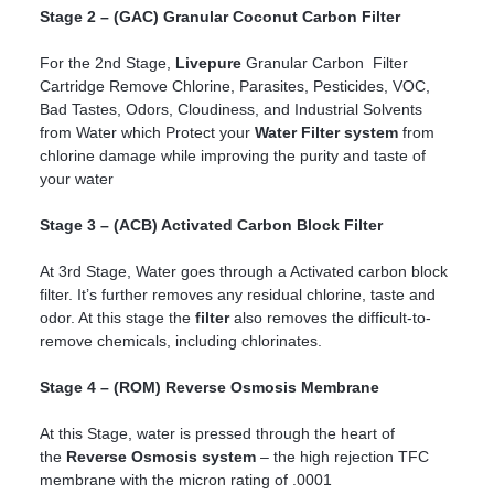
Stage 2 – (GAC) Granular Coconut Carbon Filter
For the 2nd Stage,
Livepure
Granular Carbon Filter
Cartridge Remove Chlorine, Parasites, Pesticides, VOC,
Bad Tastes, Odors, Cloudiness, and Industrial Solvents
from Water which Protect your
Water Filter system
from
chlorine damage while improving the purity and taste of
your water
Stage 3 – (ACB) Activated Carbon Block Filter
At 3rd Stage, Water goes through a Activated carbon block
filter. It’s further removes any residual chlorine, taste and
odor. At this stage the
filter
also removes the difficult-to-
remove chemicals, including chlorinates.
Stage 4 – (ROM) Reverse Osmosis Membrane
At this Stage, water is pressed through the heart of
the
Reverse Osmosis system
– the high rejection TFC
membrane with the micron rating of .0001