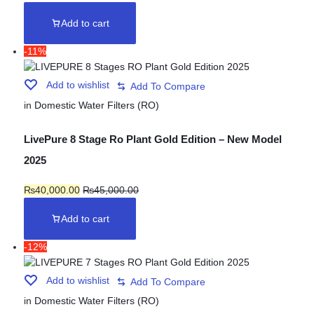
Add to cart
-11%
Add to wishlist
in
Domestic Water Filters (RO)
LivePure 8 Stage Ro Plant Gold Edition – New Model
2025
₨
40,000.00
₨
45,000.00
Add to cart
-12%
Add to wishlist
in
Domestic Water Filters (RO)