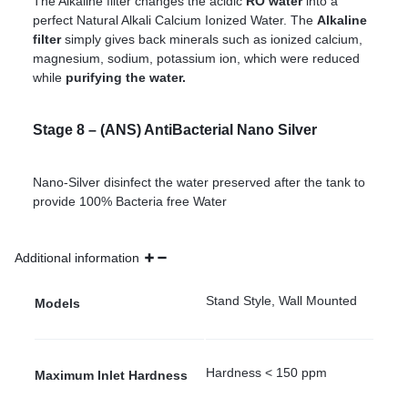
The Alkaline filter changes the acidic
RO water
into a
perfect Natural Alkali Calcium Ionized Water. The
Alkaline
filter
simply gives back minerals such as ionized calcium,
magnesium, sodium, potassium ion, which were reduced
while
purifying the water.
Stage 8 – (ANS) AntiBacterial Nano Silver
Nano-Silver disinfect the water preserved after the tank to
provide 100% Bacteria free Water
Additional information
Stand Style, Wall Mounted
Models
Hardness < 150 ppm
Maximum Inlet Hardness