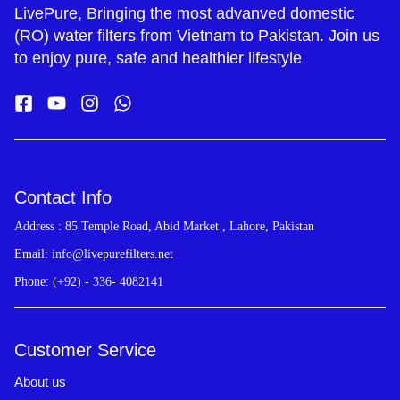
LivePure, Bringing the most advanved domestic
(RO) water filters from Vietnam to Pakistan. Join us
to enjoy pure, safe and healthier lifestyle
Contact Info
Address : 85 Temple Road, Abid Market , Lahore, Pakistan
Email: info@livepurefilters.net
Phone: (+92) - 336- 4082141
Customer Service
About us