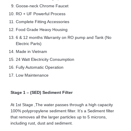
Goose-neck Chrome Faucet
RO + UF Powerful Process
Complete Fitting Accessories
Food Grade Heavy Housing
6 & 12 months Warranty on RO pump and Tank (No
Electric Parts)
Made in Vietnam
24 Watt Electricity Consumption
Fully Automatic Operation
Low Maintenance
Stage 1 – (SED) Sediment Filter
At 1st Stage ,The water passes through a high capacity
100% polypropylene sediment filter. It’s a Sediment filter
that removes all the larger particles up to 5 microns,
including rust, dust and sediment.