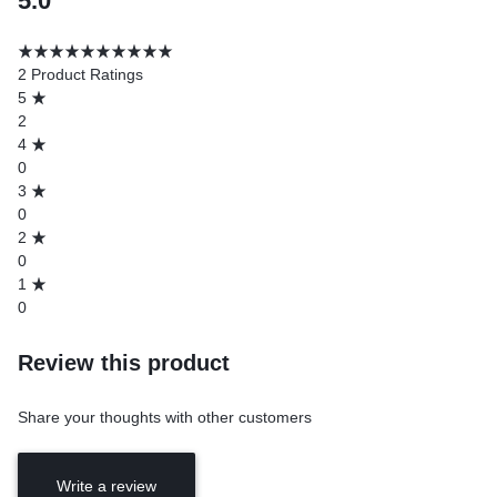
5.0
2 Product Ratings
5
2
4
0
3
0
2
0
1
0
Review this product
Share your thoughts with other customers
Write a review