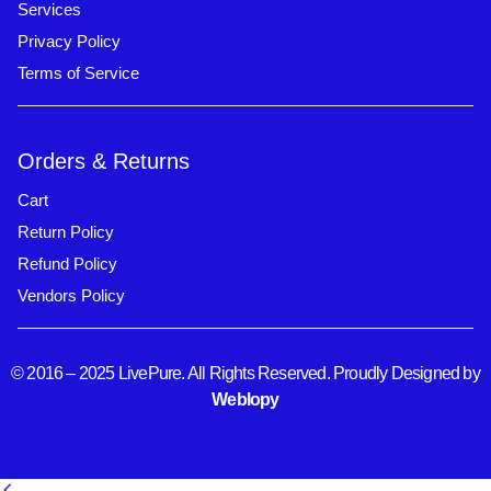
Services
Privacy Policy
Terms of Service
Orders & Returns
Cart
Return Policy
Refund Policy
Vendors Policy
© 2016 – 2025 LivePure. All Rights Reserved. Proudly Designed by
Weblopy