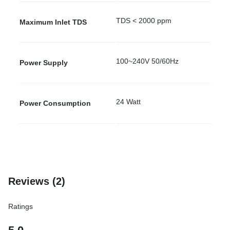
TDS < 2000 ppm
Maximum Inlet TDS
100~240V 50/60Hz
Power Supply
24 Watt
Power Consumption
Reviews (2)
Ratings