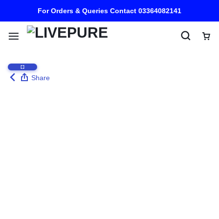
For Orders & Queries Contact 03364082141
Share