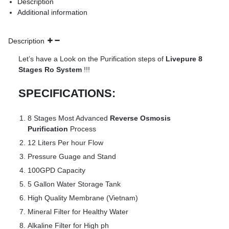
Description
Additional information
Description
Let’s have a Look on the Purification steps of
Livepure 8
Stages Ro System
!!!
SPECIFICATIONS:
8 Stages Most Advanced
Reverse Osmosis
Purification
Process
12 Liters Per hour Flow
Pressure Guage and Stand
100GPD Capacity
5 Gallon Water Storage Tank
High Quality Membrane (Vietnam)
Mineral Filter for Healthy Water
Alkaline Filter for High ph