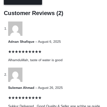
Customer Reviews (2)
Adnan Shafique
–
August 6, 2025
Alhamdulillah, taste of water is good
Suleman Ahmad
–
August 26, 2025
Sukkur Delivered , Good Quality & Seller ane achhe se guide