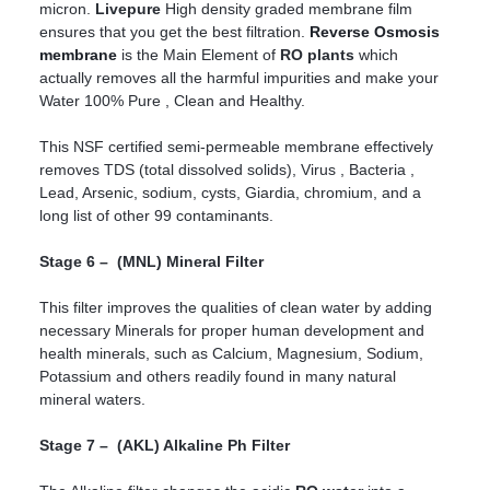
micron.
Livepure
High density graded membrane film
ensures that you get the best filtration.
Reverse Osmosis
membrane
is the Main Element of
RO plants
which
actually removes all the harmful impurities and make your
Water 100% Pure , Clean and Healthy.
This NSF certified semi-permeable membrane effectively
removes TDS (total dissolved solids), Virus , Bacteria ,
Lead, Arsenic, sodium, cysts, Giardia, chromium, and a
long list of other 99 contaminants.
Stage 6 – (MNL) Mineral Filter
This filter improves the qualities of clean water by adding
necessary Minerals for proper human development and
health minerals, such as Calcium, Magnesium, Sodium,
Potassium and others readily found in many natural
mineral waters.
Stage 7 – (AKL) Alkaline Ph Filter