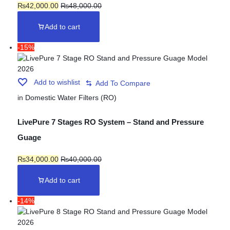
₨
42,000.00
₨
48,000.00
Add to cart
-15%
Add to wishlist
in
Domestic Water Filters (RO)
LivePure 7 Stages RO System – Stand and Pressure
Guage
₨
34,000.00
₨
40,000.00
Add to cart
-14%